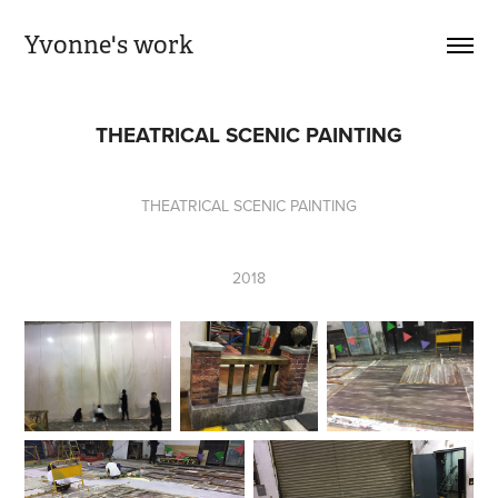
Yvonne's work
THEATRICAL SCENIC PAINTING
THEATRICAL SCENIC PAINTING
2018